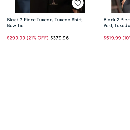
Black 2 Piece Tuxedo, Tuxedo Shirt,
Black 2 Piec
Bow Tie
Vest, Tuxed
$299.99
(21% OFF)
$519.99
(10
$379.96