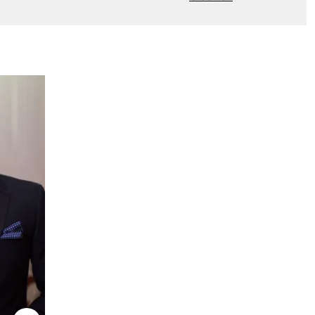
New to Dobell?
CREATE AN ACCOUNT
Delivery Information *