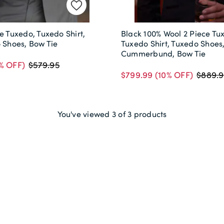
e Tuxedo, Tuxedo Shirt,
Black 100% Wool 2 Piece Tu
o Shoes, Bow Tie
Tuxedo Shirt, Tuxedo Shoes
Cummerbund, Bow Tie
% OFF)
$579.95
$799.99
(10% OFF)
$889.9
You've viewed 3 of 3 products