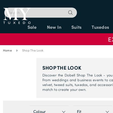
Sale
New In
Suits
Tuxedos
E
Home
Shop The Look
SHOP THE LOOK
Discover the Dobell Shop The Look - you
From weddings and business events to cas
velvet, tweed suits, tuxedos, and accessorie
match to create your own.
Colour
Fit