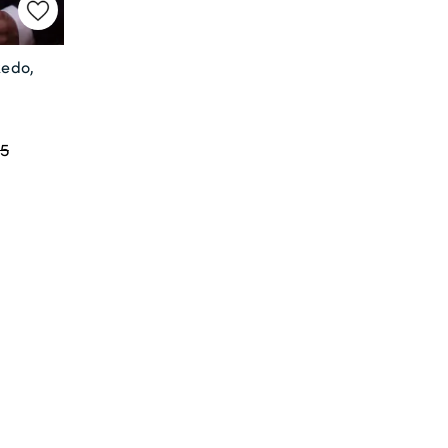
xedo,
,
5