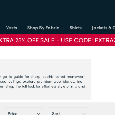
Vests
Shop By Fabric
Shirts
Jackets & 
XTRA 25% OFF SALE - USE CODE: EXTRA
r go-to guide for sharp, sophisticated menswear.
ual outings, explore premium wool blends, linen,
s. Shop the full look for effortless style or mix and
Price
Sort