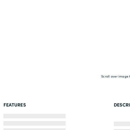
Scroll over image 
FEATURES
DESCR