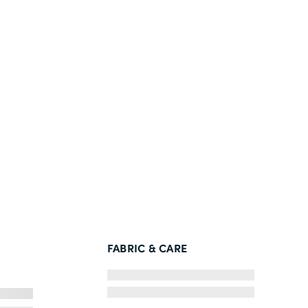
FABRIC & CARE