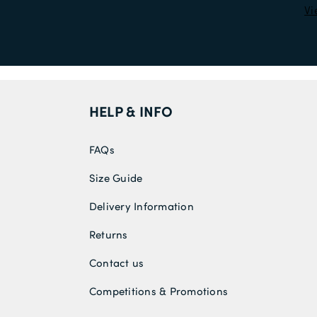
Vi
HELP & INFO
FAQs
Size Guide
Delivery Information
Returns
Contact us
Competitions & Promotions