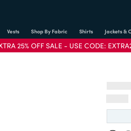
Vests
Shop By Fabric
Shirts
Jackets & 
XTRA 25% OFF SALE - USE CODE: EXTRA