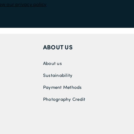
ew our privacy policy
ABOUT US
About us
Sustainability
Payment Methods
Photography Credit