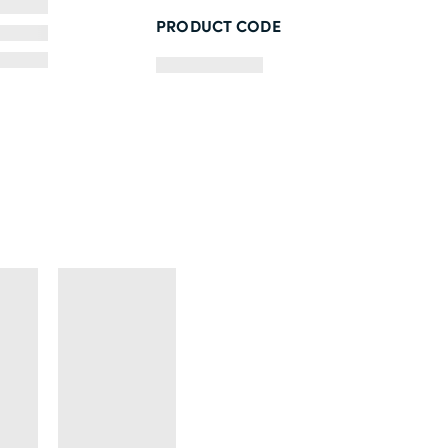
PRODUCT CODE