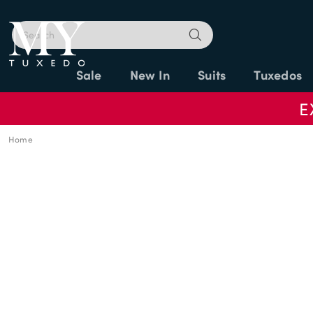
Sale
New In
Suits
Tuxedos
E
Home