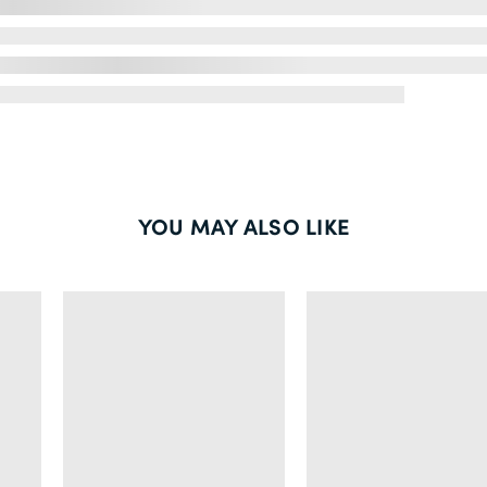
YOU MAY ALSO LIKE