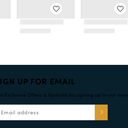
IGN UP FOR EMAIL
t Exclusive Offers & Updates by signing up to our news