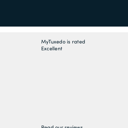
MyTuxedo is rated
Excellent
Read our reviews