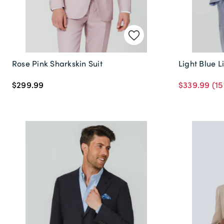
Rose Pink Sharkskin Suit
Light Blue L
$299.99
$339.99
(15