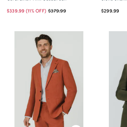
$339.99
(11% OFF)
$299.99
$379.99