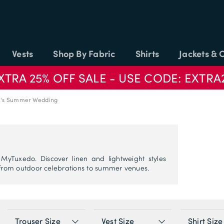
Vests
Shop By Fabric
Shirts
Jackets & 
XTRA 25% OFF SALE - USE CODE: EXTRA
's Summer Wedding
yTuxedo. Discover linen and lightweight styles
rom outdoor celebrations to summer venues.
Trouser Size
Vest Size
Shirt Size