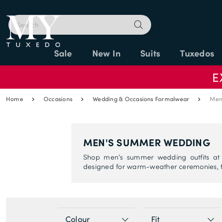
Sale
New In
Suits
Tuxedos
E
Home
Occasions
Wedding & Occasions Formalwear
Men
MEN'S SUMMER WEDDING
Shop men’s summer wedding outfits at M
designed for warm-weather ceremonies, f
Colour
Fit