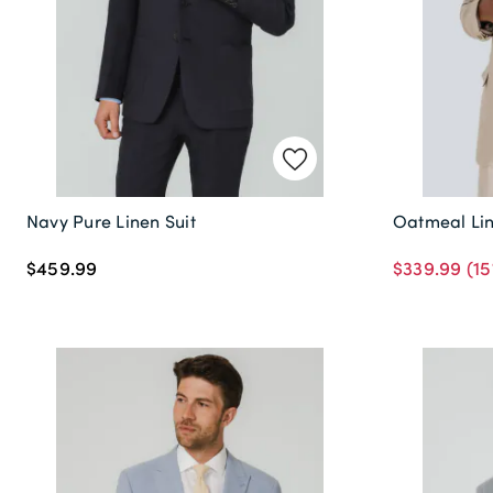
Navy Pure Linen Suit
Oatmeal Lin
$459.99
$339.99
(15