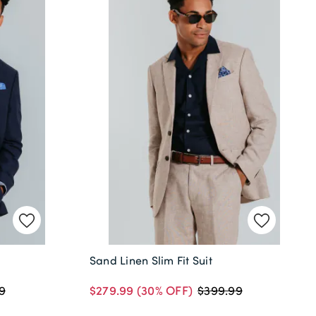
Sand Linen Slim Fit Suit
$279.99
(30% OFF)
9
$399.99