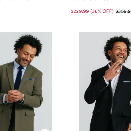
$229.99
(36% OFF)
$359.