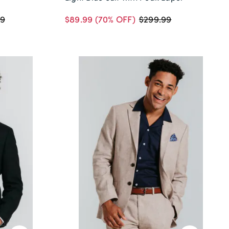
$89.99
(70% OFF)
99
$299.99