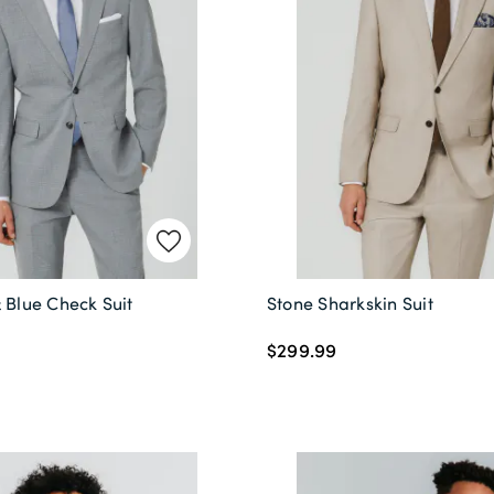
 Blue Check Suit
Stone Sharkskin Suit
$299.99