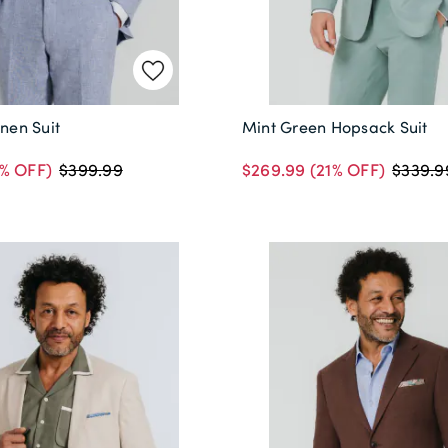
inen Suit
Mint Green Hopsack Suit
% OFF)
$269.99
(21% OFF)
$399.99
$339.9