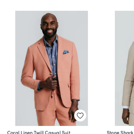
Coral Linen Twill Casual Suit
Stone Sharks