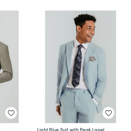
Light Blue Suit with Peak Lapel