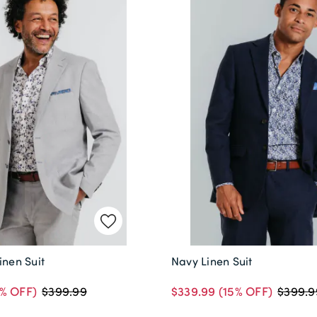
inen Suit
Navy Linen Suit
% OFF)
$339.99
(15% OFF)
$399.99
$399.9