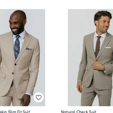
kin Slim Fit Suit
Natural Check Suit