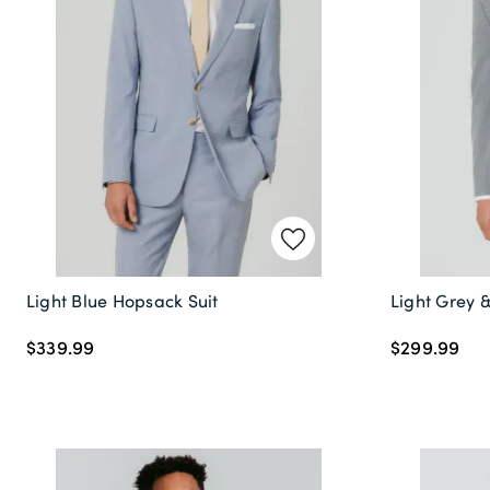
Light Blue Hopsack Suit
Light Grey &
$339.99
$299.99