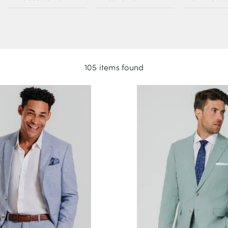
105 items found