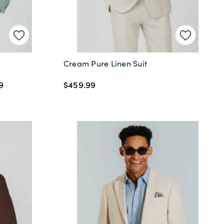
Cream Pure Linen Suit
$459.99
9