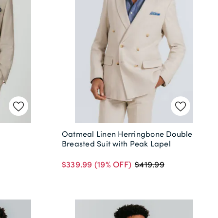
Oatmeal Linen Herringbone Double
Breasted Suit with Peak Lapel
$339.99
(19% OFF)
$419.99