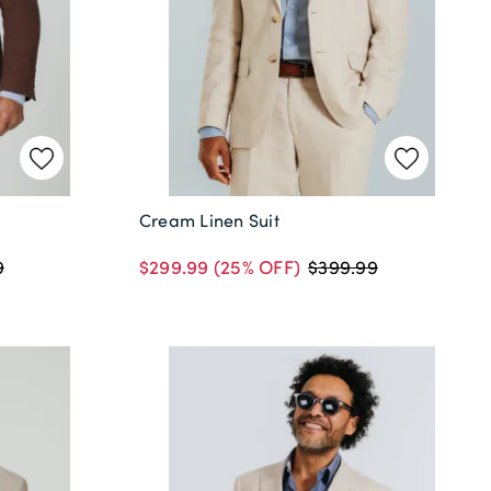
Cream Linen Suit
$299.99
(25% OFF)
9
$399.99