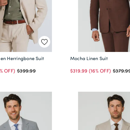
en Herringbone Suit
Mocha Linen Suit
% OFF)
$319.99
(16% OFF)
$399.99
$379.9