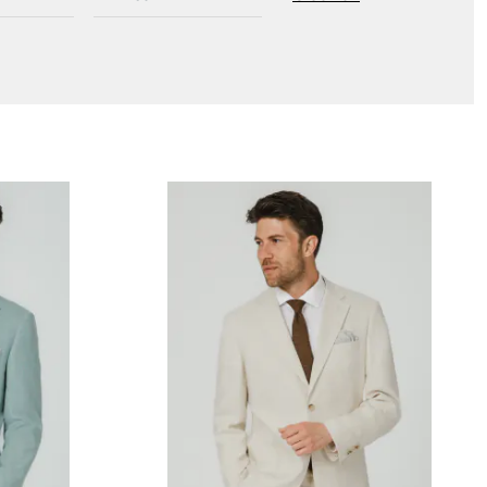
New to Dobell?
CREATE AN ACCOUNT
Delivery Information *