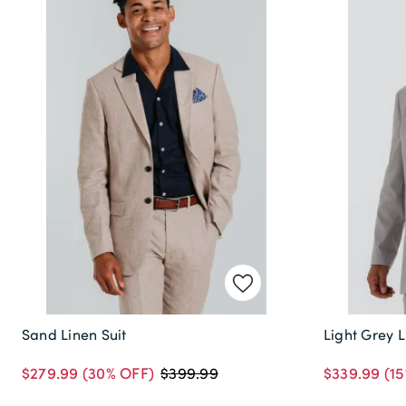
Sand Linen Suit
Light Grey L
$279.99
(30% OFF)
$339.99
(15
$399.99