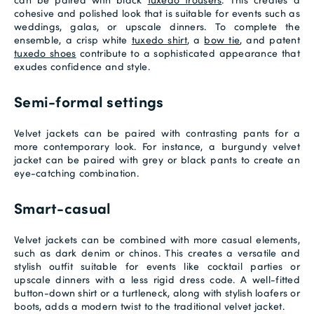
cohesive and polished look that is suitable for events such as
weddings, galas, or upscale dinners. To complete the
ensemble, a crisp white
tuxedo shirt
, a
bow tie
, and patent
tuxedo shoes
contribute to a sophisticated appearance that
exudes confidence and style.
Semi-formal settings
Velvet jackets can be paired with contrasting pants for a
more contemporary look. For instance, a burgundy velvet
jacket can be paired with grey or black pants to create an
eye-catching combination.
Smart-casual
Velvet jackets can be combined with more casual elements,
such as dark denim or chinos. This creates a versatile and
stylish outfit suitable for events like cocktail parties or
upscale dinners with a less rigid dress code. A well-fitted
button-down shirt or a turtleneck, along with stylish loafers or
boots, adds a modern twist to the traditional velvet jacket.