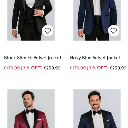
Black Slim Fit Velvet Jacket
Navy Blue Velvet Jacket
$179.99
(31% OFF)
$259.99
$179.99
(31% OFF)
$259.99