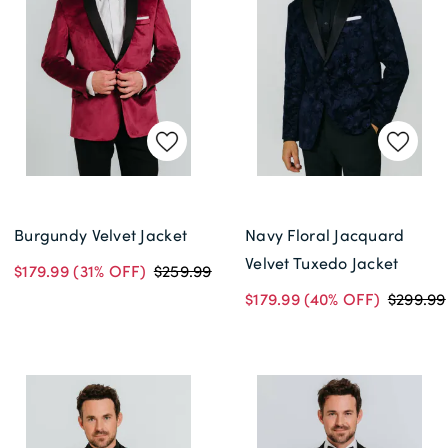
Burgundy Velvet Jacket
Navy Floral Jacquard
Velvet Tuxedo Jacket
$179.99
(31% OFF)
$259.99
$179.99
(40% OFF)
$299.99