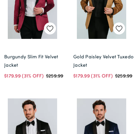
Delivery Information *
Burgundy Slim Fit Velvet
Gold Paisley Velvet Tuxedo
Jacket
Jacket
$179.99
(31% OFF)
$259.99
$179.99
(31% OFF)
$259.99