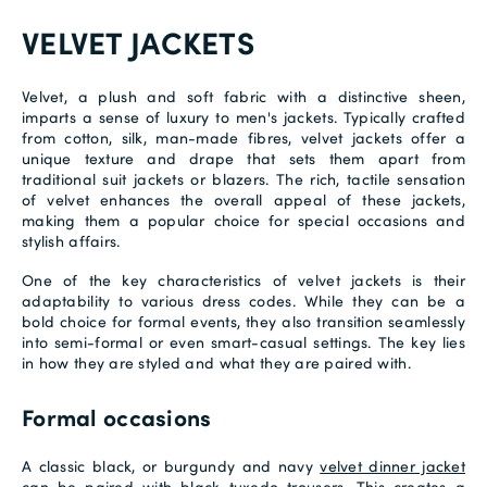
VELVET JACKETS
Velvet, a plush and soft fabric with a distinctive sheen,
imparts a sense of luxury to men's jackets. Typically crafted
from cotton, silk, man-made fibres, velvet jackets offer a
unique texture and drape that sets them apart from
traditional suit jackets or blazers. The rich, tactile sensation
of velvet enhances the overall appeal of these jackets,
making them a popular choice for special occasions and
stylish affairs.
One of the key characteristics of velvet jackets is their
adaptability to various dress codes. While they can be a
bold choice for formal events, they also transition seamlessly
into semi-formal or even smart-casual settings. The key lies
in how they are styled and what they are paired with.
Formal occasions
A classic black, or burgundy and navy
velvet dinner jacket
can be paired with black
tuxedo trousers
. This creates a