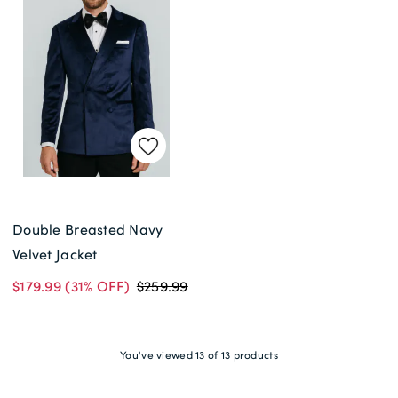
Double Breasted Navy
Velvet Jacket
$179.99
(31% OFF)
$259.99
You've viewed 13 of 13 products