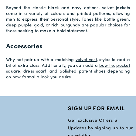
Beyond the classic black and navy options, velvet jackets
come in a variety of colours and printed patterns, allowing
men to express their personal style. Tones like bottle green,
deep purple, gold, or rich burgundy are popular choices for
those seeking to make a bold statement.
Accessories
Why not pair up with a matching
velvet vest
, styles to add a
bit of extra class. Additionally, you can add a
bow tie
,
pocket
square
,
dress scarf
, and polished
patent shoes
depending
on how formal a look you desire.
SIGN UP FOR EMAIL
Get Exclusive Offers &
Updates by signing up to our
newsletter.