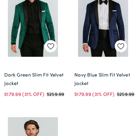
Dark Green Slim Fit Velvet
Navy Blue Slim Fit Velvet
Jacket
Jacket
$179.99
(31% OFF)
$259.99
$179.99
(31% OFF)
$259.99