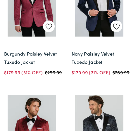
Burgundy Paisley Velvet
Navy Paisley Velvet
Tuxedo Jacket
Tuxedo Jacket
$179.99
(31% OFF)
$259.99
$179.99
(31% OFF)
$259.99