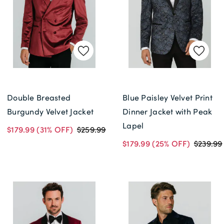
Double Breasted
Blue Paisley Velvet Print
Burgundy Velvet Jacket
Dinner Jacket with Peak
Lapel
$179.99
(31% OFF)
$259.99
$179.99
(25% OFF)
$239.99