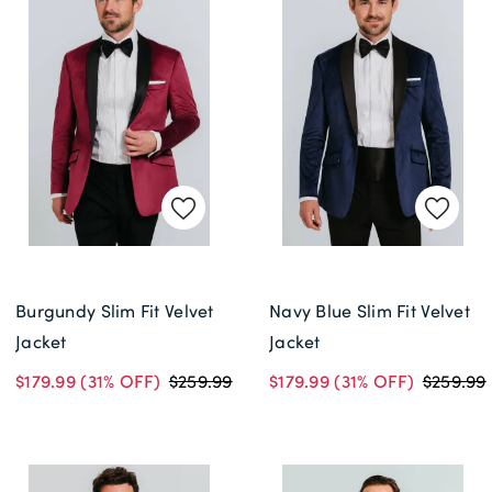
Burgundy Slim Fit Velvet
Navy Blue Slim Fit Velvet
Jacket
Jacket
$179.99
(31% OFF)
$259.99
$179.99
(31% OFF)
$259.99