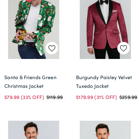
Delivery Information *
Santa & Friends Green
Burgundy Paisley Velvet
Christmas Jacket
Tuxedo Jacket
$79.99
(33% OFF)
$119.99
$179.99
(31% OFF)
$259.99