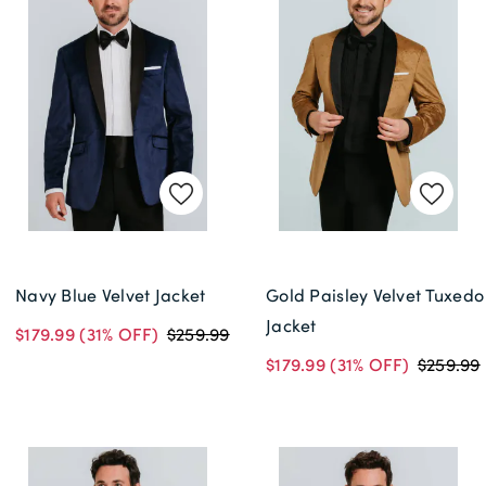
Navy Blue Velvet Jacket
Gold Paisley Velvet Tuxedo
Jacket
$179.99
(31% OFF)
$259.99
$179.99
(31% OFF)
$259.99