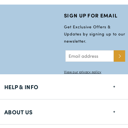
SIGN UP FOR EMAIL
Get Exclusive Offers &
Updates by signing up to our
newsletter.
View our privacy policy
HELP & INFO
FAQs
ABOUT US
Size Guide
Delivery Information
About us