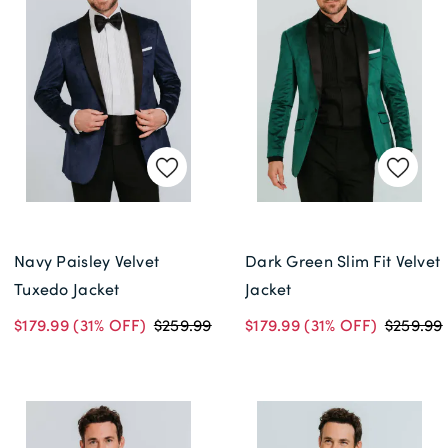
Navy Paisley Velvet
Dark Green Slim Fit Velvet
Tuxedo Jacket
Jacket
$179.99
(31% OFF)
$259.99
$179.99
(31% OFF)
$259.99