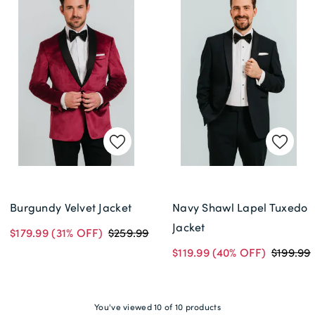
Burgundy Velvet Jacket
Navy Shawl Lapel Tuxedo
Jacket
$179.99
(31% OFF)
$259.99
$119.99
(40% OFF)
$199.99
You've viewed 10 of 10 products