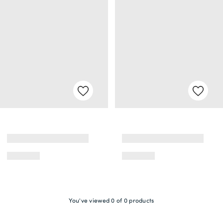
You've viewed 0 of 0 products