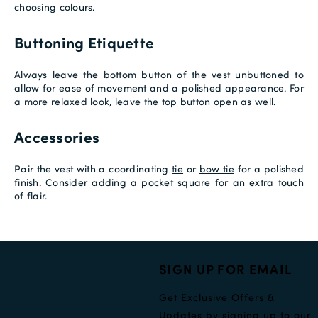
choosing colours.
Buttoning Etiquette
Always leave the bottom button of the vest unbuttoned to
allow for ease of movement and a polished appearance. For
a more relaxed look, leave the top button open as well.
Accessories
Pair the vest with a coordinating
tie
or
bow tie
for a polished
finish. Consider adding a
pocket square
for an extra touch
of flair.
SIGN UP FOR EMAIL
Get Exclusive Offers &
Updates by signing up to our