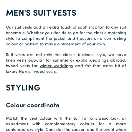
MEN'S SUIT VESTS
Our suit vests add an extra touch of sophistication to any
suit
ensemble. Whether you decide to go for the classic matching
style to compliment the
jacket
and
trousers
or a contrasting
colour or pattern to make a statement of your own.
Suit vests are not only the classic business style, we have
linen vests popular for summer or exotic
weddings
abroad,
tweed vests for
winter weddings
and for that extra bit of
luxury
Harris Tweed vests
.
STYLING
Colour coordinate
Match the vest colour with the suit for a classic look, or
experiment with complementary colours for a more
contemporary style. Consider the season and the event when