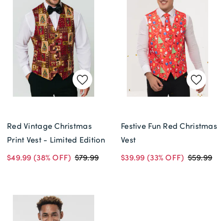
Red Vintage Christmas
Festive Fun Red Christmas
Print Vest - Limited Edition
Vest
$49.99
(38% OFF)
$79.99
$39.99
(33% OFF)
$59.99