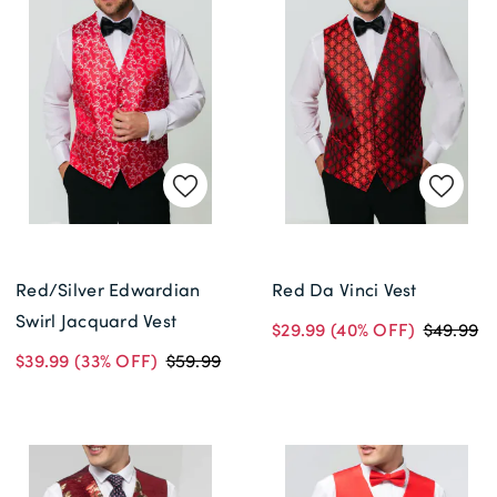
Red/Silver Edwardian
Red Da Vinci Vest
Swirl Jacquard Vest
$29.99
(40% OFF)
$49.99
$39.99
(33% OFF)
$59.99