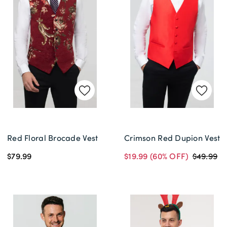
Red Floral Brocade Vest
Crimson Red Dupion Vest
$79.99
$19.99
(60% OFF)
$49.99