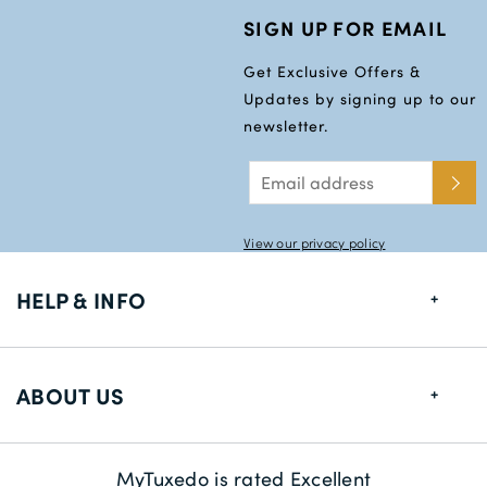
SIGN UP FOR EMAIL
Get Exclusive Offers &
Updates by signing up to our
newsletter.
View our privacy policy
HELP & INFO
FAQs
ABOUT US
Size Guide
Delivery Information
About us
MyTuxedo is rated Excellent