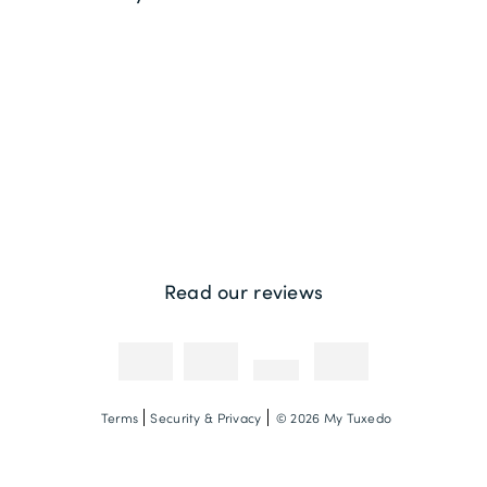
Returns
Sustainability
Contact us
Payment Methods
Competitions & Promotions
Photography Credit
Read our reviews
Terms
Security & Privacy
© 2026 My Tuxedo