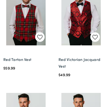
Delivery Information *
Red Tartan Vest
Red Victorian Jacquard
Vest
$59.99
$49.99