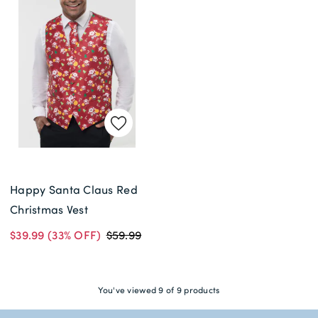
Happy Santa Claus Red
Christmas Vest
$39.99
(33% OFF)
$59.99
You've viewed 9 of 9 products