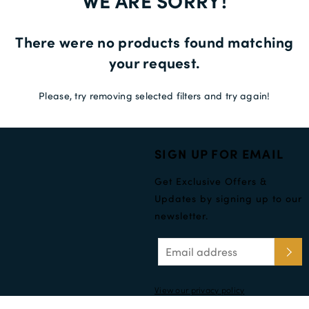
WE ARE SORRY!
Delivery Information *
There were no products found matching
your request.
Please, try removing selected filters and try again!
SIGN UP FOR EMAIL
Get Exclusive Offers &
Updates by signing up to our
newsletter.
View our privacy policy