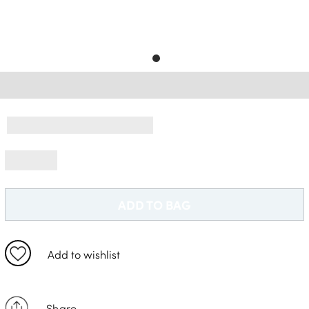
Delivery Information *
ADD TO BAG
Add to wishlist
Share