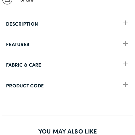
DESCRIPTION
FEATURES
FABRIC & CARE
PRODUCT CODE
YOU MAY ALSO LIKE