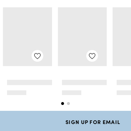
SIGN UP FOR EMAIL