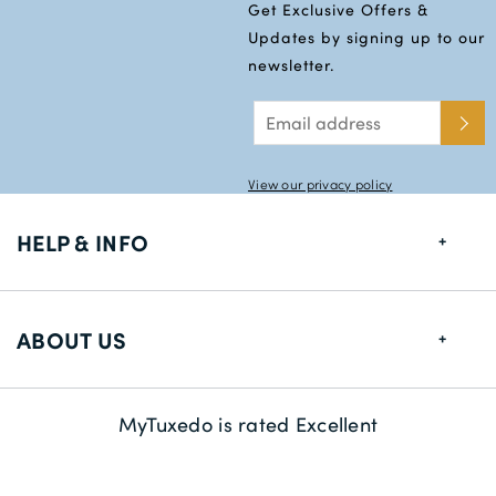
Get Exclusive Offers &
Updates by signing up to our
newsletter.
View our privacy policy
HELP & INFO
FAQs
ABOUT US
Size Guide
Delivery Information
About us
MyTuxedo is rated Excellent
Returns
Sustainability
Contact us
Payment Methods