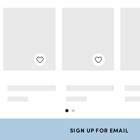
SIGN UP FOR EMAIL