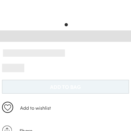
Delivery Information *
ADD TO BAG
Add to wishlist
Share