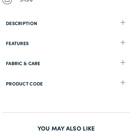
DESCRIPTION
FEATURES
FABRIC & CARE
PRODUCT CODE
YOU MAY ALSO LIKE