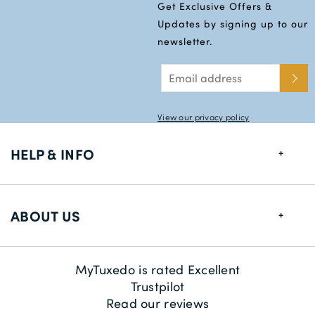
Get Exclusive Offers &
Updates by signing up to our
newsletter.
View our privacy policy
HELP & INFO
FAQs
ABOUT US
Size Guide
Delivery Information
About us
MyTuxedo is rated Excellent
Returns
Sustainability
Trustpilot
Read our reviews
Contact us
Payment Methods