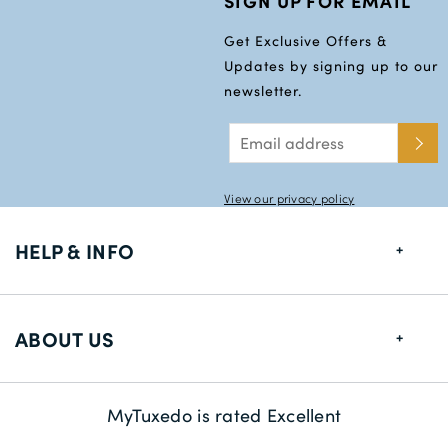
SIGN UP FOR EMAIL
Get Exclusive Offers &
Updates by signing up to our
newsletter.
View our privacy policy
HELP & INFO
FAQs
ABOUT US
Size Guide
Delivery Information
About us
MyTuxedo is rated Excellent
Returns
Sustainability