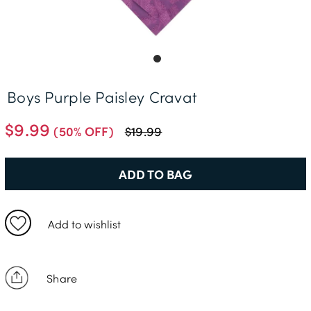
Delivery Information *
Boys Purple Paisley Cravat
$9.99
(50% OFF)
$19.99
ADD TO BAG
Add to wishlist
Share