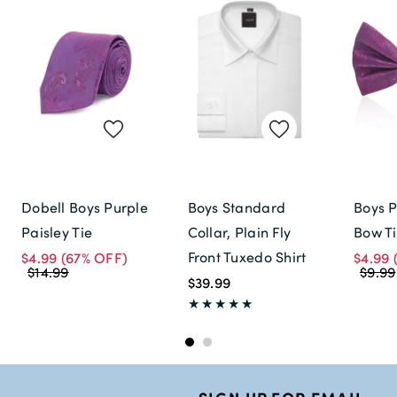
Dobell Boys Purple
Boys Standard
Boys P
Paisley Tie
Collar, Plain Fly
Bow T
Front Tuxedo Shirt
$4.99
(67% OFF)
$4.99
$14.99
$9.99
$39.99