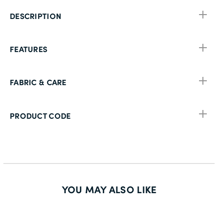
DESCRIPTION
FEATURES
FABRIC & CARE
PRODUCT CODE
YOU MAY ALSO LIKE