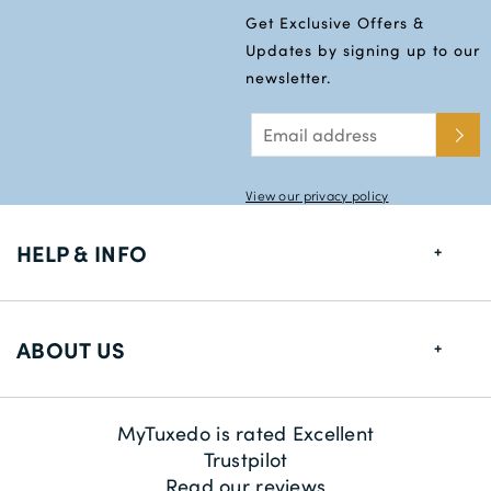
Get Exclusive Offers &
Updates by signing up to our
newsletter.
View our privacy policy
HELP & INFO
FAQs
ABOUT US
Size Guide
Delivery Information
About us
MyTuxedo is rated Excellent
Returns
Sustainability
Trustpilot
Read our reviews
Contact us