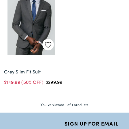
Delivery Information *
Grey Slim Fit Suit
$149.99
(50% OFF)
$299.99
You've viewed 1 of 1 products
SIGN UP FOR EMAIL