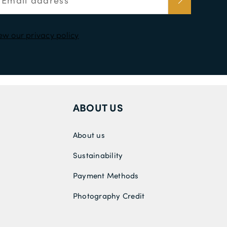
ew our privacy policy
ABOUT US
About us
Sustainability
Payment Methods
Photography Credit