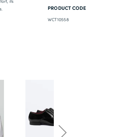
rt, its
PRODUCT CODE
s.
WCT10558