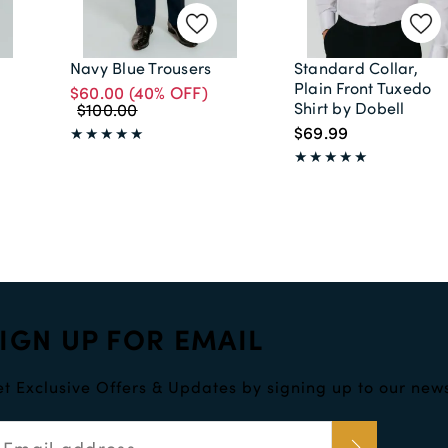
Navy Blue Trousers
Standard Collar,
Plain Front Tuxedo
$60.00
(40% OFF)
Shirt by Dobell
$100.00
$69.99
IGN UP FOR EMAIL
t Exclusive Offers & Updates by signing up to our news