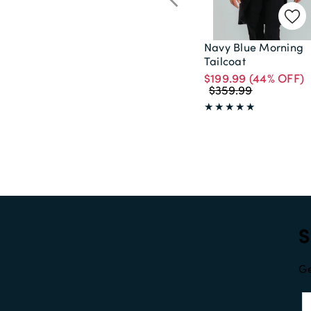
Navy Blue Morning
Tailcoat
$199.99
(44% OFF)
$359.99
S
Ge