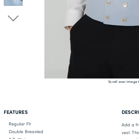
Scroll over image 
FEATURES
DESCR
Regular Fit
Add a fr
Double Breasted
vest. Th