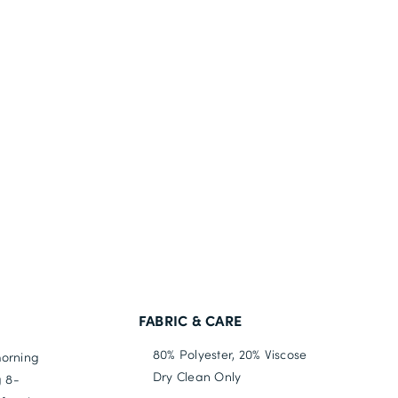
FABRIC & CARE
80% Polyester, 20% Viscose
morning
Dry Clean Only
g 8-