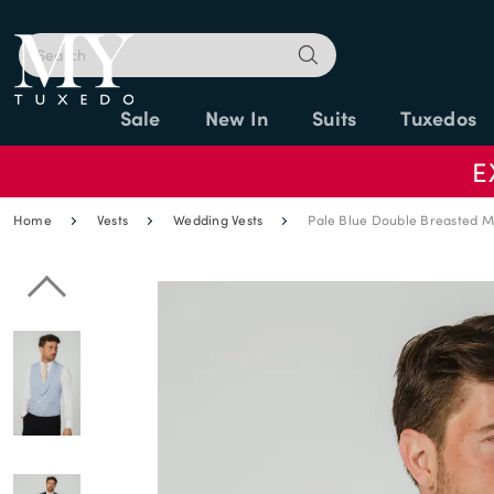
Sale
New In
Suits
Tuxedos
E
Home
Vests
Wedding Vests
Pale Blue Double Breasted M