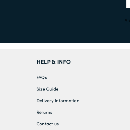
Vi
HELP & INFO
FAQs
Size Guide
Delivery Information
Returns
Contact us