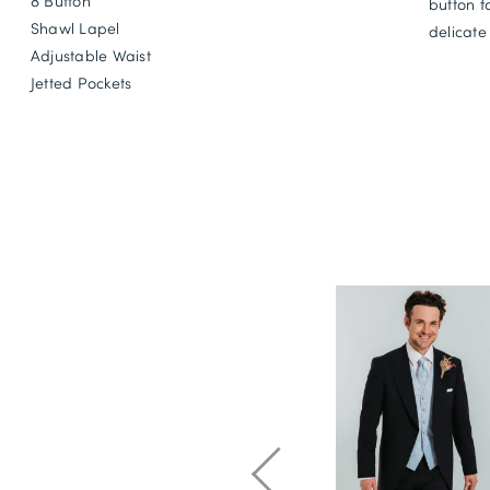
8 Button
button f
Shawl Lapel
delicate
Adjustable Waist
Jetted Pockets