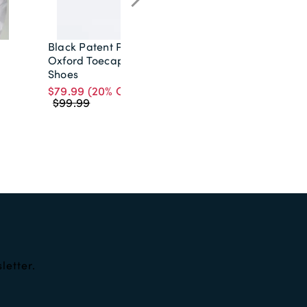
Black Patent Plain
Cream Paisley Tie
Oxford Toecap
$19.99
Shoes
$79.99
(20% OFF)
$99.99
letter.