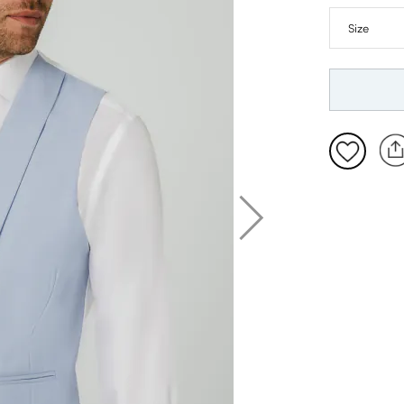
XL: 46-48
2XL: 50-5
3XL: 54-5
4XL: 58-6
5XL: 62-6