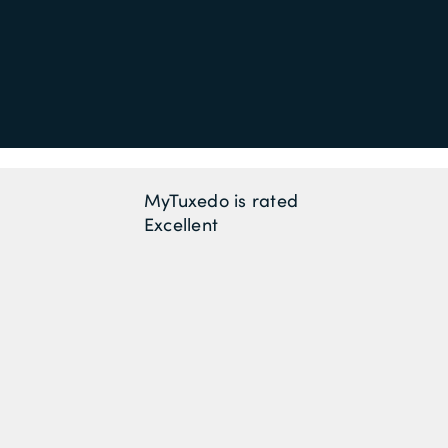
MyTuxedo is rated
Excellent