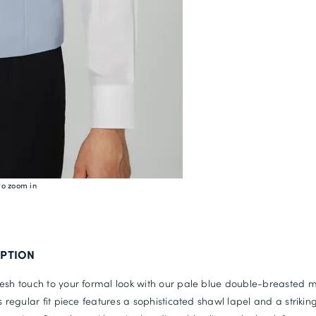
to zoom in
IPTION
esh touch to your formal look with our pale blue double-breasted 
is regular fit piece features a sophisticated shawl lapel and a strikin