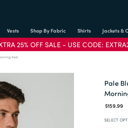
Vests
Shop By Fabric
Shirts
Jackets & 
XTRA 25% OFF SALE - USE CODE: EXTRA
orning Vest
Pale B
Mornin
$159.99
SELECT OPT