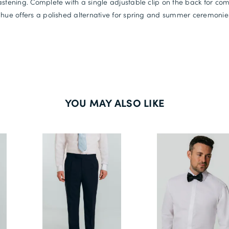
astening. Complete with a single adjustable clip on the back for comfo
 hue offers a polished alternative for spring and summer ceremonie
YOU MAY ALSO LIKE