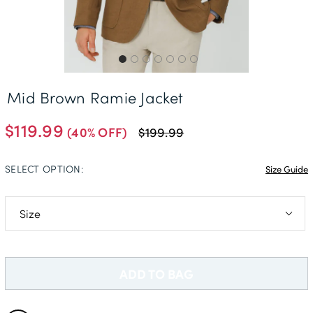
Delivery Information *
Mid Brown Ramie Jacket
$119.99
(40% OFF)
$199.99
SELECT OPTION:
Size Guide
36R
38R
ADD TO BAG
40R