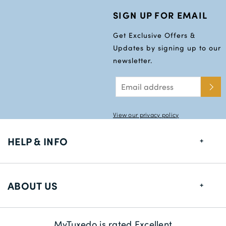
SIGN UP FOR EMAIL
Get Exclusive Offers &
Updates by signing up to our
newsletter.
View our privacy policy
HELP & INFO
FAQs
ABOUT US
Size Guide
Delivery Information
About us
MyTuxedo is rated Excellent