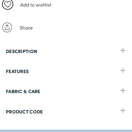
42R
Add to wishlist
44R
46R
Share
48R
50R
DESCRIPTION
52R
54R
FEATURES
56R
58R
FABRIC & CARE
60R
PRODUCT CODE