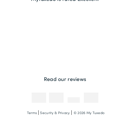
Returns
Sustainability
Contact us
Payment Methods
Competitions & Promotions
Photography Credit
Read our reviews
Terms
Security & Privacy
© 2026 My Tuxedo