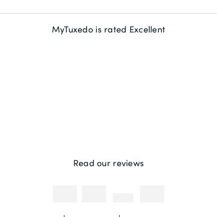
Delivery Information
About us
MyTuxedo is rated Excellent
Returns
Sustainability
Contact us
Payment Methods
Competitions & Promotions
Photography Credit
Read our reviews