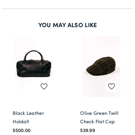
YOU MAY ALSO LIKE
Black Leather
Olive Green Twill
Holdall
Check Flat Cap
$500.00
$39.99