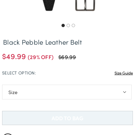
Delivery Information *
Black Pebble Leather Belt
$49.99
(29% OFF)
$69.99
SELECT OPTION:
Size Guide
S (30-32in)
M (34-36in)
ADD TO BAG
L (38-40in)