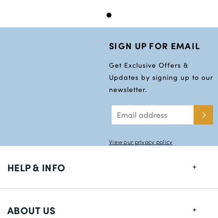
SIGN UP FOR EMAIL
Get Exclusive Offers &
Updates by signing up to our
newsletter.
View our privacy policy
HELP & INFO
FAQs
ABOUT US
Size Guide