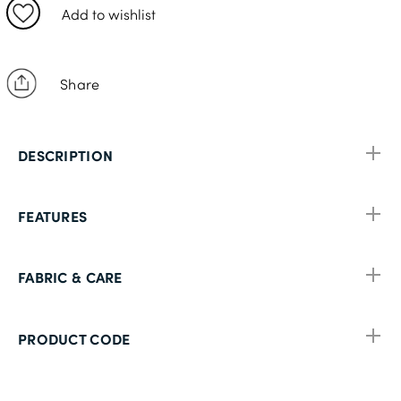
XL (42-44in)
Add to wishlist
2XL (46-48in)
Share
DESCRIPTION
FEATURES
FABRIC & CARE
PRODUCT CODE