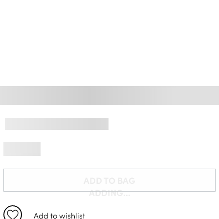
Delivery Information *
ADD TO BAG
ADDING...
Add to wishlist