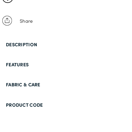
Share
DESCRIPTION
FEATURES
FABRIC & CARE
PRODUCT CODE