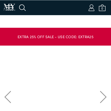
m
s
a
b
0
Login or Email
EXTRA 25% OFF SALE - USE CODE: EXTRA25
Password
SIGN IN
APPLY CODE
Forgot password?
New to Dobell?
CREATE AN ACCOUNT