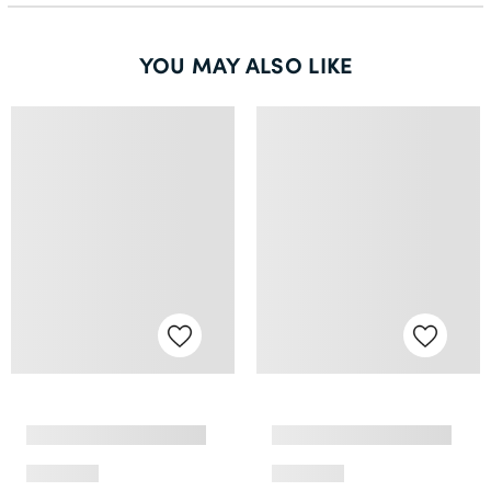
YOU MAY ALSO LIKE