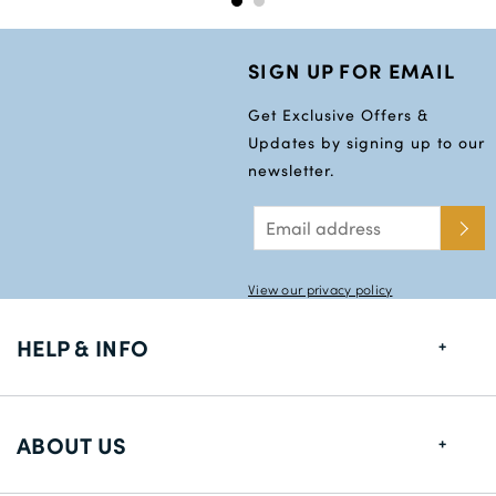
SIGN UP FOR EMAIL
Get Exclusive Offers &
Updates by signing up to our
newsletter.
View our privacy policy
HELP & INFO
FAQs
ABOUT US
Size Guide