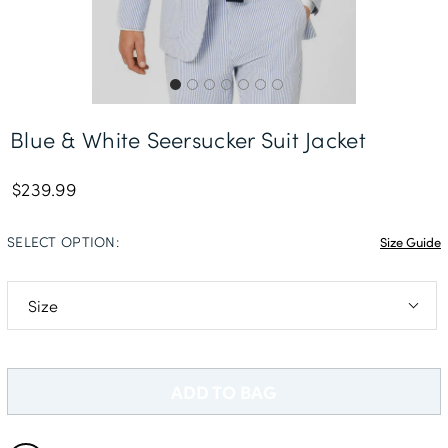
Delivery Information *
Blue & White Seersucker Suit Jacket
$239.99
SELECT OPTION:
Size Guide
36R
38L
ADD TO BAG
40S