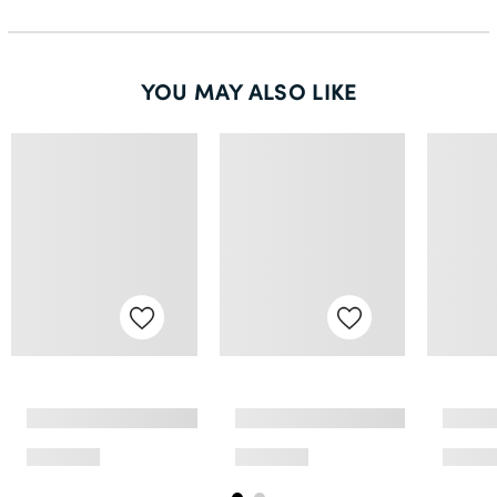
50L
52S
YOU MAY ALSO LIKE
52R
54R
54L
56S
56R
58R
60R