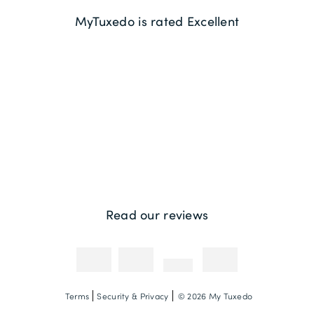
Delivery Information
About us
MyTuxedo is rated Excellent
Returns
Sustainability
Contact us
Payment Methods
Competitions & Promotions
Photography Credit
Read our reviews
Terms
Security & Privacy
© 2026 My Tuxedo