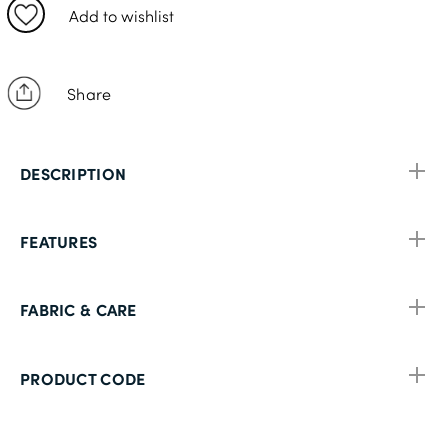
40L
Add to wishlist
42R
42L
Share
44S
44R
DESCRIPTION
44L
46S
FEATURES
46R
48S
FABRIC & CARE
48R
48L
PRODUCT CODE
50S
50R