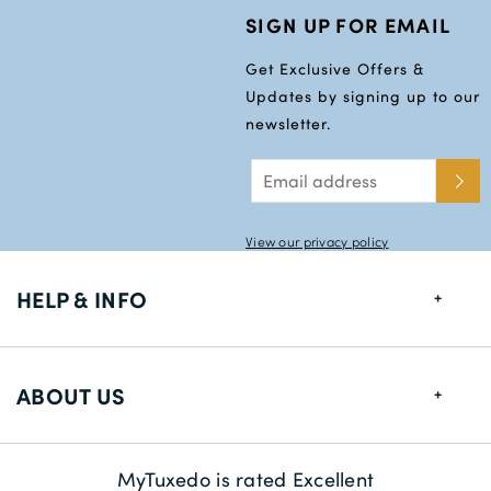
SIGN UP FOR EMAIL
Get Exclusive Offers &
Updates by signing up to our
newsletter.
View our privacy policy
HELP & INFO
FAQs
ABOUT US
Size Guide
Delivery Information
About us
MyTuxedo is rated Excellent
Returns