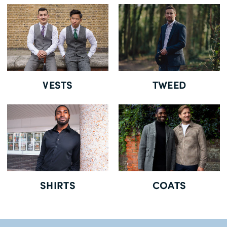
Delivery Information *
VESTS
TWEED
SHIRTS
COATS